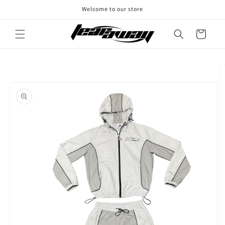
Skip to
Welcome to our store
content
Cart
Skip to
product
information