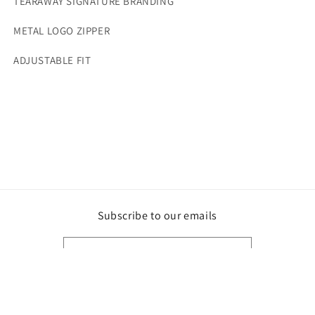
TEARAWAY SIGNATURE BRANDING
METAL LOGO ZIPPER
ADJUSTABLE FIT
Subscribe to our emails
Email